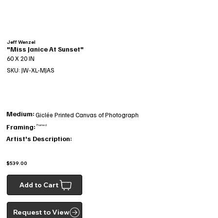
Jeff Wenzel
"Miss Janice At Sunset"
60 X 20 IN
SKU: JW-XL-MJAS
Medium:
Giclée Printed Canvas of Photograph
Framing:
Framed
Artist's Description:
$539.00
Add to Cart
Request to View