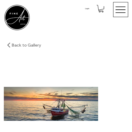
Log In
Back to Gallery