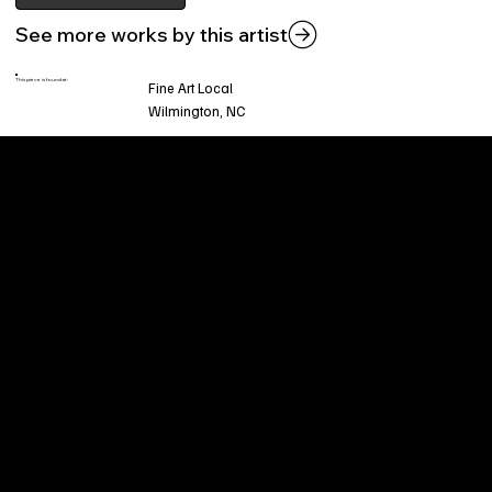
See more works by this artist
This piece is found at:
Fine Art Local
Wilmington, NC
Welcome to
Fine Art Local
, the premier online
platform and gallery dedicated to showcasing
the exceptional talents of local artists in the
coastal Carolina region. We provide a space for
fine art enthusiasts and collectors to discover
and purchase original, high-quality pieces while
supporting the thriving artistic community of our
region.
CUSTOMER SERVICE
POLICIES
Privacy Policy
200 Willard Street
Shipping
Wilmington, NC 28401
Returns & Refund
Wed.-Sat. 11am-5pm
Terms & Conditions
Sun. 12pm-5pm
Accessibility Statement
FAQ