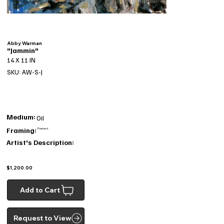
Abby Warman
"Jammin"
14 X 11 IN
SKU: AW-S-J
Medium:
Oil
Framing:
Framed
Artist's Description:
$1,200.00
Add to Cart
Request to View