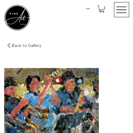
Log In
Back to Gallery