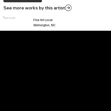
See more works by this artist
This piece is found at:
Fine Art Local
Wilmington, NC
Welcome to
Fine Art Local
, the premier online
platform and gallery dedicated to showcasing
the exceptional talents of local artists in the
coastal Carolina region. We provide a space for
fine art enthusiasts and collectors to discover
and purchase original, high-quality pieces while
supporting the thriving artistic community of our
region.
CUSTOMER SERVICE
POLICIES
Privacy Policy
200 Willard Street
Shipping
Wilmington, NC 28401
Returns & Refund
Wed.-Sat. 11am-5pm
Terms & Conditions
Sun. 12pm-5pm
Accessibility Statement
FAQ