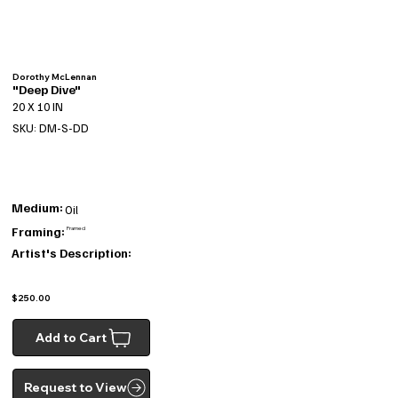
Dorothy McLennan
"Deep Dive"
20 X 10 IN
SKU: DM-S-DD
Medium:
Oil
Framing:
Framed
Artist's Description:
$250.00
Add to Cart
Request to View