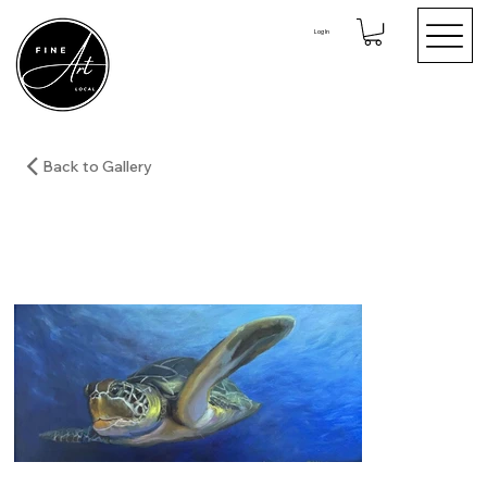
Log In
Back to Gallery