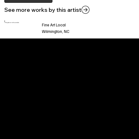
See more works by this artist
This piece is found at:
Fine Art Local
Wilmington, NC
Welcome to
Fine Art Local
, the premier online
platform and gallery dedicated to showcasing
the exceptional talents of local artists in the
coastal Carolina region. We provide a space for
fine art enthusiasts and collectors to discover
and purchase original, high-quality pieces while
supporting the thriving artistic community of our
region.
CUSTOMER SERVICE
POLICIES
Privacy Policy
200 Willard Street
Shipping
Wilmington, NC 28401
Returns & Refund
Wed.-Sat. 11am-5pm
Terms & Conditions
Sun. 12pm-5pm
Accessibility Statement
FAQ