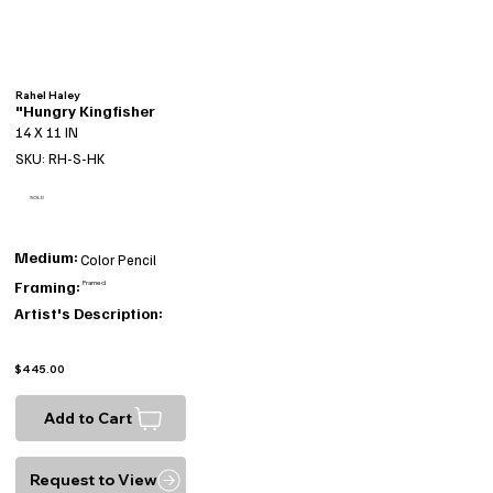
Rahel Haley
"Hungry Kingfisher
14 X 11 IN
SKU: RH-S-HK
SOLD
Medium:
Color Pencil
Framing:
Framed
Artist's Description:
$445.00
Add to Cart
Request to View