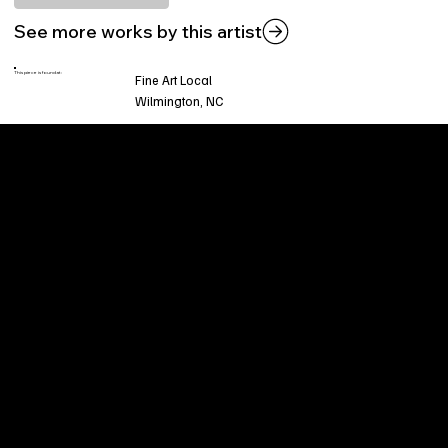
See more works by this artist
This piece is found at:
Fine Art Local
Wilmington, NC
Welcome to
Fine Art Local
, the premier online
platform and gallery dedicated to showcasing
the exceptional talents of local artists in the
coastal Carolina region. We provide a space for
fine art enthusiasts and collectors to discover
and purchase original, high-quality pieces while
supporting the thriving artistic community of our
region.
CUSTOMER SERVICE
POLICIES
Privacy Policy
200 Willard Street
Shipping
Wilmington, NC 28401
Returns & Refund
Wed.-Sat. 11am-5pm
Terms & Conditions
Sun. 12pm-5pm
Accessibility Statement
FAQ