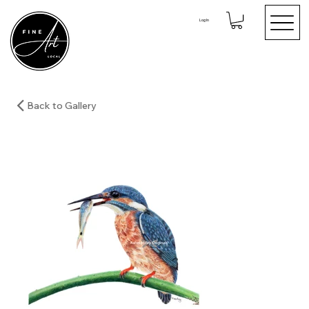
Log In
Back to Gallery