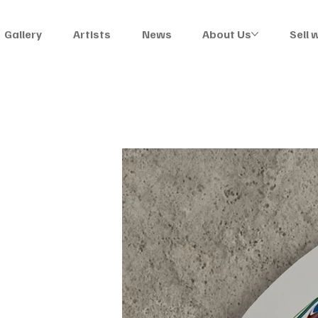
Gallery
Artists
News
About Us
Sell 