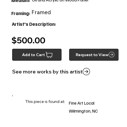
Medium:
Framed
Framing:
Artist's Description:
$500.00
Add to Cart
Request to View
See more works by this artist
This piece is found at:
Fine Art Local
Wilmington, NC