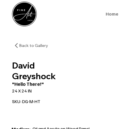
Home
Back to Gallery
David
Greyshock
"Hello There!"
24 X 24 IN
SKU: DG-M-HT
Oil and Acrylic on Wood Panel