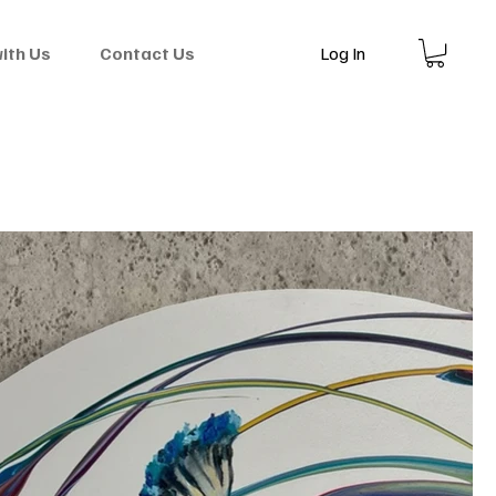
Log In
with Us
Contact Us