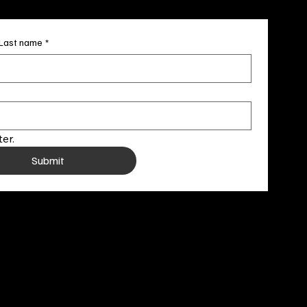
Last name
*
er.
Submit