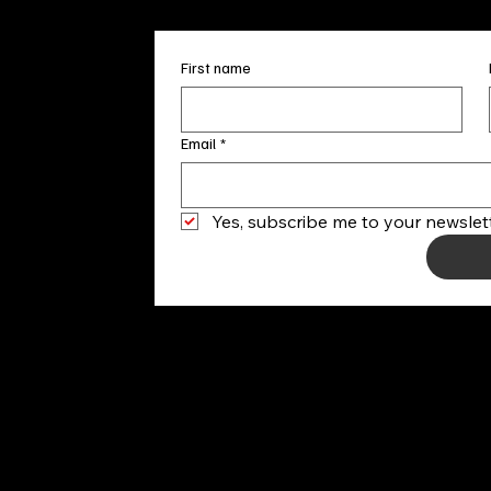
First name
Email
*
Yes, subscribe me to your newslett