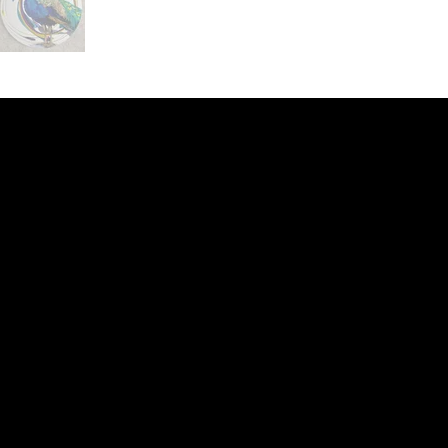
ery
CUS
in the
200 Willard
sts and
Wilmingto
while
Wed.-Sat.
Sun. 12pm
info@finea
+1
(910) 
Subscribe to our 