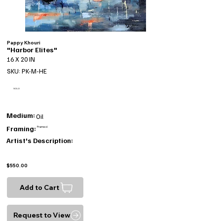
Pappy Khouri
"Harbor Elites"
16 X 20 IN
SKU: PK-M-HE
SOLD
Medium:
Oil
Framing:
Framed
Artist's Description:
$550.00
Add to Cart
Request to View