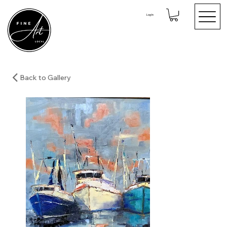
Log In
Back to Gallery