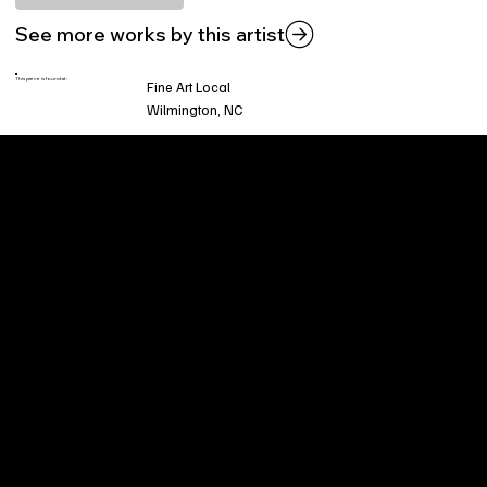
See more works by this artist
This piece is found at:
Fine Art Local
Wilmington, NC
Welcome to
Fine Art Local
, the premier online
platform and gallery dedicated to showcasing
the exceptional talents of local artists in the
coastal Carolina region. We provide a space for
fine art enthusiasts and collectors to discover
and purchase original, high-quality pieces while
supporting the thriving artistic community of our
region.
CUSTOMER SERVICE
POLICIES
Privacy Policy
200 Willard Street
Shipping
Wilmington, NC 28401
Returns & Refund
Wed.-Sat. 11am-5pm
Terms & Conditions
Sun. 12pm-5pm
Accessibility Statement
FAQ