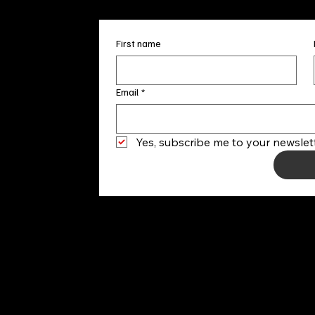
First name
Email
*
Yes, subscribe me to your newslett