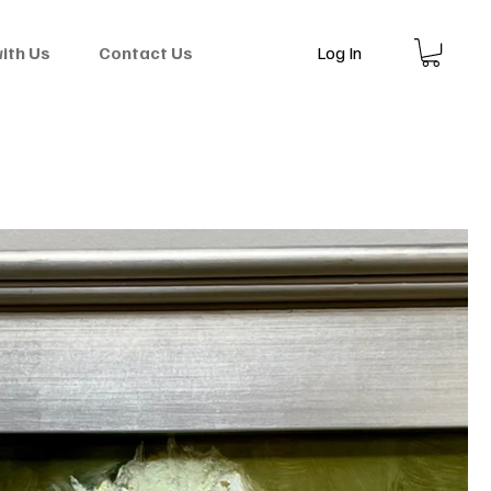
Log In
with Us
Contact Us