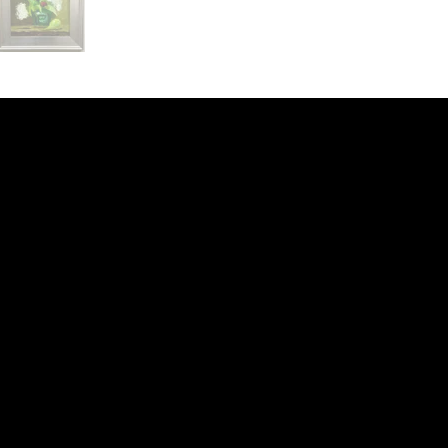
ery
CUS
in the
200 Willard
sts and
Wilmingto
while
Wed.-Sat.
Sun. 12pm
info@finea
+1
(910) 
Subscribe to our 