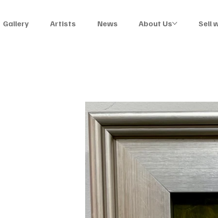
Gallery
Artists
News
About Us
Sell 