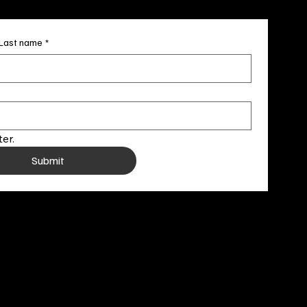
Last name
*
er.
Submit