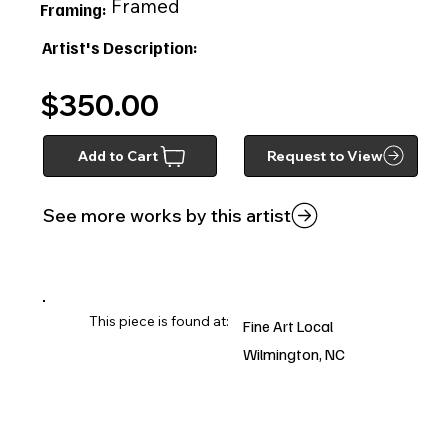
Framed
Framing:
Artist's Description:
$350.00
Add to Cart
Request to View
See more works by this artist
This piece is found at:
Fine Art Local
Wilmington, NC