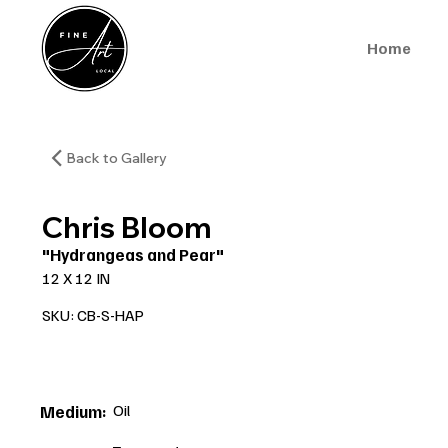
Home
Back to Gallery
Chris Bloom
"Hydrangeas and Pear"
12 X 12 IN
SKU: CB-S-HAP
Oil
Medium: