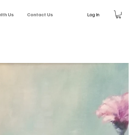
Log In
with Us
Contact Us