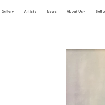
Gallery
Artists
News
About Us
Sell 