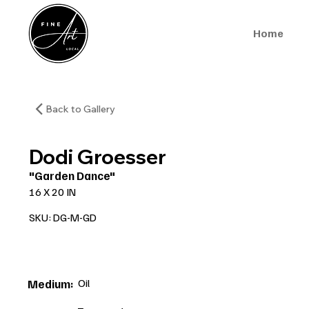
Home
Back to Gallery
Dodi Groesser
"Garden Dance"
16 X 20 IN
SKU: DG-M-GD
Oil
Medium: