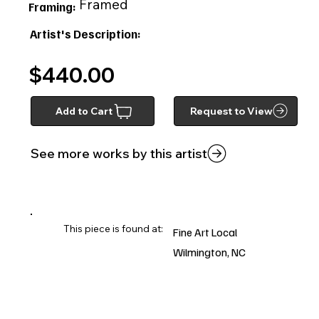
Framed
Framing:
Artist's Description:
$440.00
Add to Cart
Request to View
See more works by this artist
This piece is found at:
Fine Art Local
Wilmington, NC