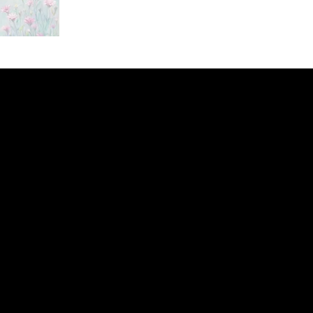
ery
CUS
in the
200 Willard
sts and
Wilmingto
while
Wed.-Sat.
Sun. 12pm
info@finea
+1
(910) 
Subscribe to our 