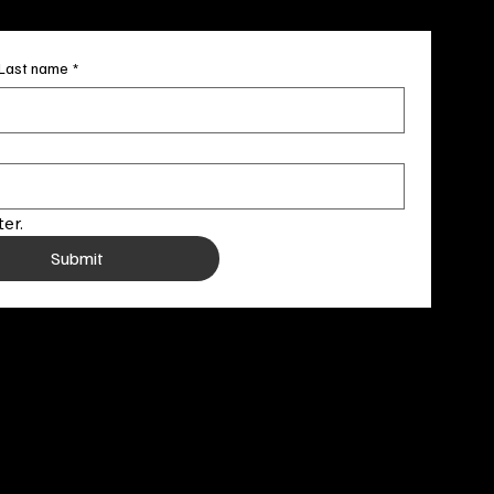
Last name
*
er.
Submit