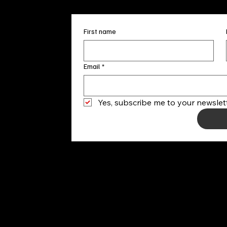
First name
Email
*
Yes, subscribe me to your newslett