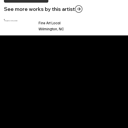
See more works by this artist
This piece is found at:
Fine Art Local
Wilmington, NC
Welcome to
Fine Art Local
, the premier online
platform and gallery dedicated to showcasing
the exceptional talents of local artists in the
coastal Carolina region. We provide a space for
fine art enthusiasts and collectors to discover
and purchase original, high-quality pieces while
supporting the thriving artistic community of our
region.
CUSTOMER SERVICE
POLICIES
Privacy Policy
200 Willard Street
Shipping
Wilmington, NC 28401
Returns & Refund
Wed.-Sat. 11am-5pm
Terms & Conditions
Sun. 12pm-5pm
Accessibility Statement
FAQ