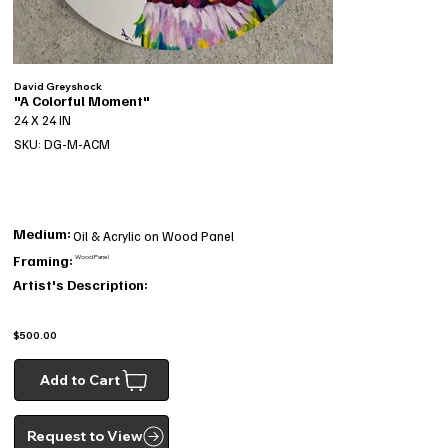
David Greyshock
"A Colorful Moment"
24 X 24 IN
SKU: DG-M-ACM
Medium:
Oil & Acrylic on Wood Panel
Framing:
Wood Panel
Artist's Description:
$500.00
Add to Cart
Request to View