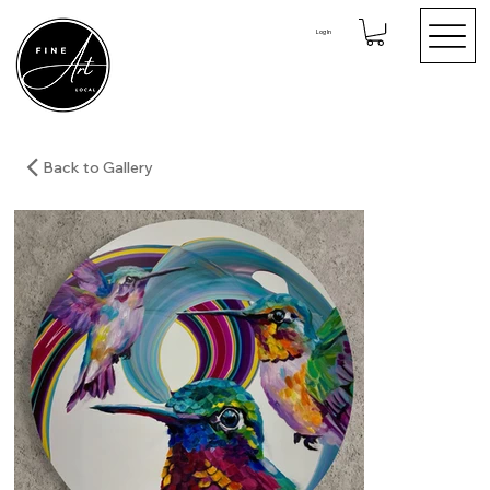
Log In
Back to Gallery